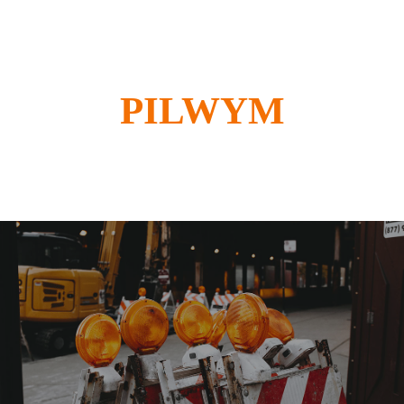
PILWYM