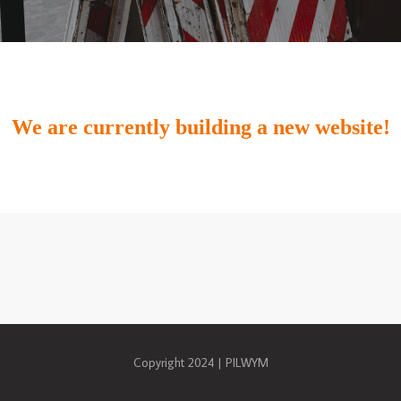
We are currently building a new website!
Copyright 2024 | PILWYM